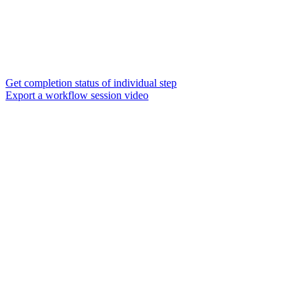
Get completion status of individual step
Export a workflow session video