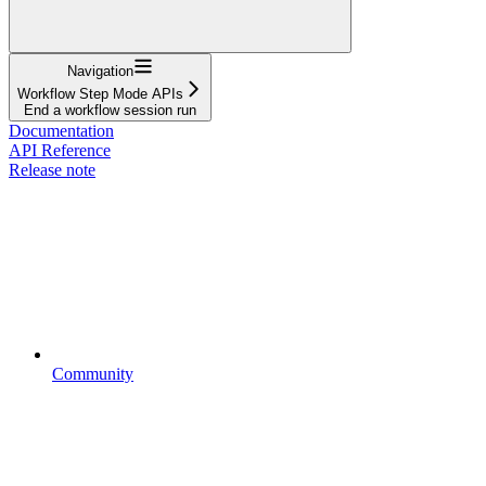
Navigation
Workflow Step Mode APIs
End a workflow session run
Documentation
API Reference
Release note
Community