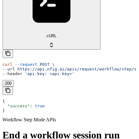
cURL
curl
 --request
 POST
 \
--url 
https://api.nfig.ai/apis/request/workflow/step/st
--header 
'api-key: <api-key>'
200
{
  "success"
: 
true
}
Workflow Step Mode APIs
End a workflow session run