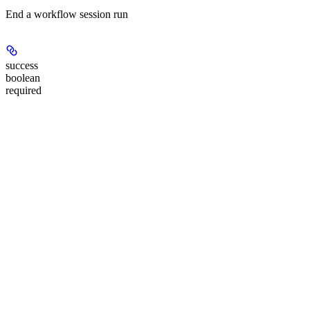
End a workflow session run
success
boolean
required