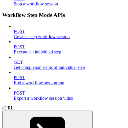
Stop a workflow session
Workflow Step Mode APIs
POST
Create a step workflow session
POST
Execute an individual step
GET
Get completion status of individual step
POST
End a workflow session run
POST
Export a workflow session video
cURL