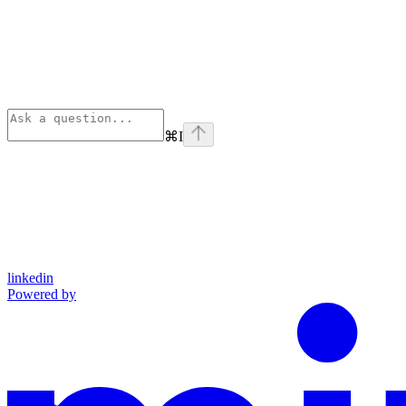
⌘
I
linkedin
Powered by