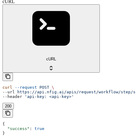
cURL
cURL
curl
 --request
 POST
 \
--url 
https://api.nfig.ai/apis/request/workflow/step/st
--header 
'api-key: <api-key>'
200
{
  "success"
: 
true
}