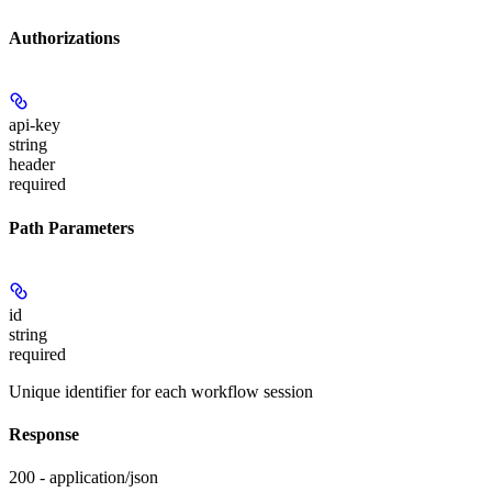
Authorizations
api-key
string
header
required
Path Parameters
id
string
required
Unique identifier for each workflow session
Response
200 - application/json