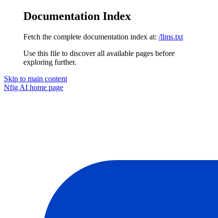
Documentation Index
Fetch the complete documentation index at:
/llms.txt
Use this file to discover all available pages before
exploring further.
Skip to main content
Nfig AI
home page