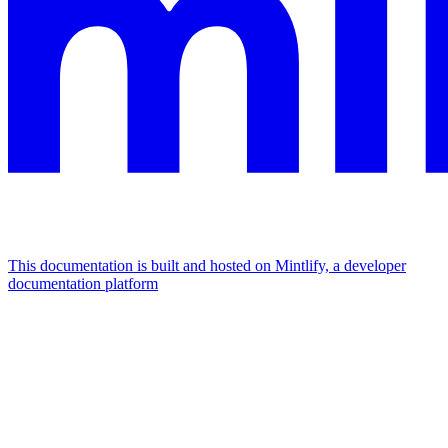
This documentation is built and hosted on Mintlify, a developer
documentation platform