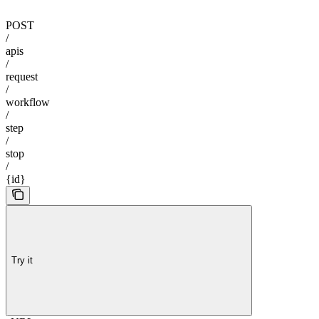
POST
/
apis
/
request
/
workflow
/
step
/
stop
/
{id}
Try it