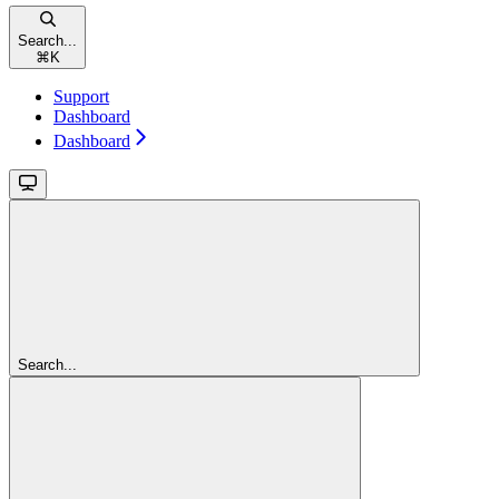
Search...
⌘
K
Support
Dashboard
Dashboard
Search...