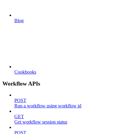
Blog
Cookbooks
Workflow APIs
POST
Run a workflow using workflow id
GET
Get workflow session status
POST